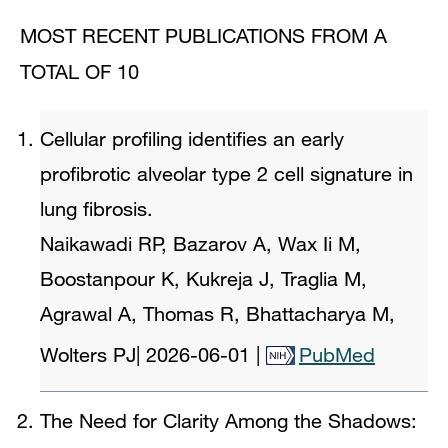
MOST RECENT PUBLICATIONS FROM A
TOTAL OF 10
Cellular profiling identifies an early
profibrotic alveolar type 2 cell signature in
lung fibrosis.
Naikawadi RP, Bazarov A, Wax Ii M,
Boostanpour K, Kukreja J, Traglia M,
Agrawal A, Thomas R, Bhattacharya M,
Wolters PJ
|
2026-06-01
|
PubMed
The Need for Clarity Among the Shadows: