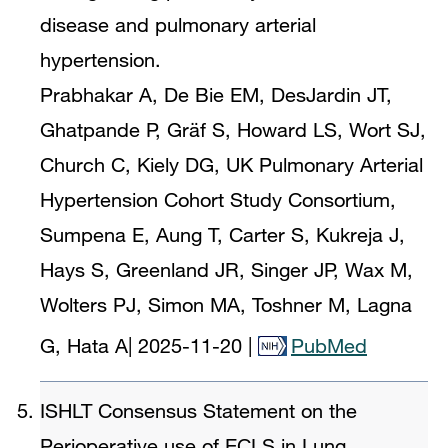
disease and pulmonary arterial
hypertension.
Prabhakar A, De Bie EM, DesJardin JT,
Ghatpande P, Gräf S, Howard LS, Wort SJ,
Church C, Kiely DG, UK Pulmonary Arterial
Hypertension Cohort Study Consortium,
Sumpena E, Aung T, Carter S, Kukreja J,
Hays S, Greenland JR, Singer JP, Wax M,
Wolters PJ, Simon MA, Toshner M, Lagna
G, Hata A
|
2025-11-20
|
PubMed
ISHLT Consensus Statement on the
Perioperative use of ECLS in Lung