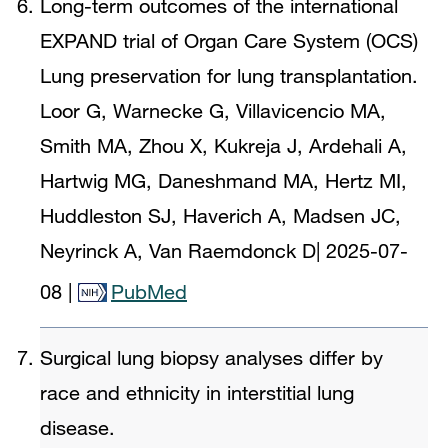
Long-term outcomes of the international
EXPAND trial of Organ Care System (OCS)
Lung preservation for lung transplantation.
Loor G, Warnecke G, Villavicencio MA,
Smith MA, Zhou X, Kukreja J, Ardehali A,
Hartwig MG, Daneshmand MA, Hertz MI,
Huddleston SJ, Haverich A, Madsen JC,
Neyrinck A, Van Raemdonck D
|
2025-07-
08
|
PubMed
Surgical lung biopsy analyses differ by
race and ethnicity in interstitial lung
disease.