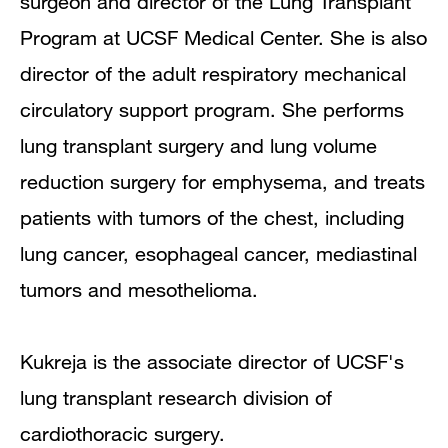
surgeon and director of the Lung Transplant
Publications
Program at UCSF Medical Center. She is also
director of the adult respiratory mechanical
circulatory support program. She performs
lung transplant surgery and lung volume
reduction surgery for emphysema, and treats
patients with tumors of the chest, including
lung cancer, esophageal cancer, mediastinal
tumors and mesothelioma.
Kukreja is the associate director of UCSF's
lung transplant research division of
cardiothoracic surgery.