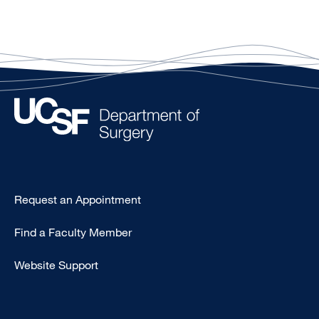
Type
Request an Appointment
Footer
Find a Faculty Member
-
Clinical
Website Support