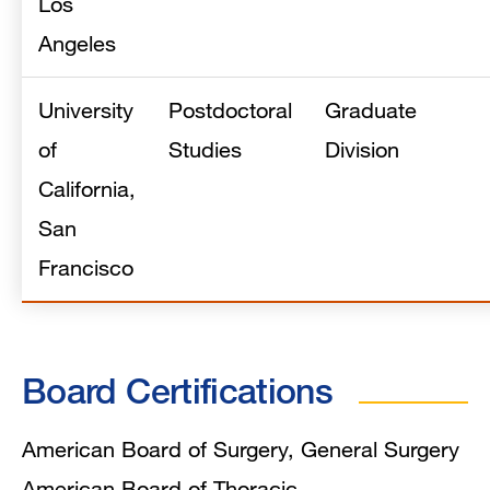
Los
Angeles
University
Postdoctoral
Graduate
of
Studies
Division
California,
San
Francisco
Board Certifications
American Board of Surgery, General Surgery
American Board of Thoracic