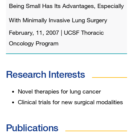
Being Small Has Its Advantages, Especially
With Minimally Invasive Lung Surgery
February, 11, 2007
|
UCSF Thoracic
Oncology Program
Research Interests
Novel therapies for lung cancer
Clinical trials for new surgical modalities
Publications