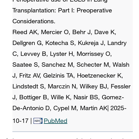
Transplantation: Part I: Preoperative
Considerations.
Reed AK, Mercier O, Behr J, Dave K,
Dellgren G, Kotecha S, Kukreja J, Landry
C, Levvey B, Lyster H, Morrissey O,
Saatee S, Sanchez M, Schecter M, Walsh
J, Fritz AV, Gelzinis TA, Hoetzenecker K,
Lindstedt S, Marczin N, Wilkey BJ, Fessler
J, Bottiger B, Wille K, Nasir BS, Gomez-
De-Antonio D, Cypel M, Martin AK
|
2025-
10-17
|
PubMed