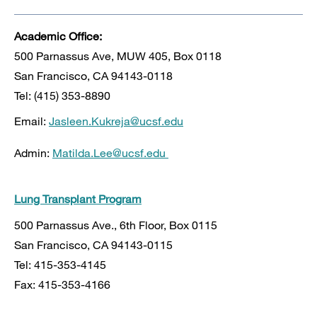
Academic Office:
500 Parnassus Ave, MUW 405, Box 0118
San Francisco, CA 94143-0118
Tel: (415) 353-8890
Email:
Jasleen.Kukreja@ucsf.edu
Admin:
Matilda.Lee@ucsf.edu
Lung Transplant Program
500 Parnassus Ave., 6th Floor, Box 0115
San Francisco, CA 94143-0115
Tel: 415-353-4145
Fax: 415-353-4166