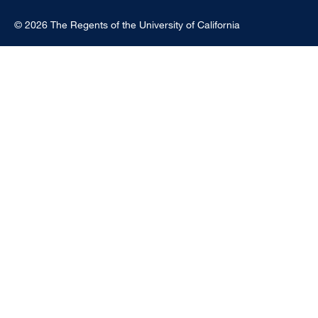
© 2026 The Regents of the University of California