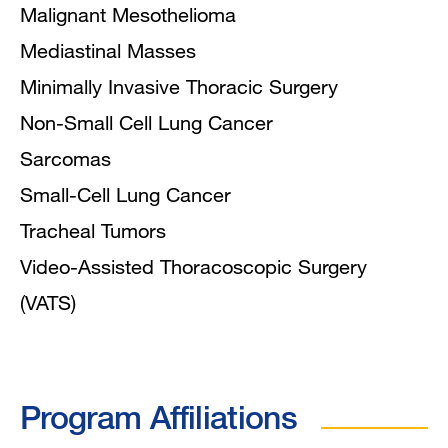
Malignant Mesothelioma
Mediastinal Masses
Minimally Invasive Thoracic Surgery
Non-Small Cell Lung Cancer
Sarcomas
Small-Cell Lung Cancer
Tracheal Tumors
Video-Assisted Thoracoscopic Surgery
(VATS)
Program Affiliations