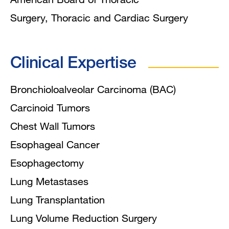
Surgery, Thoracic and Cardiac Surgery
Clinical Expertise
Bronchioloalveolar Carcinoma (BAC)
Carcinoid Tumors
Chest Wall Tumors
Esophageal Cancer
Esophagectomy
Lung Metastases
Lung Transplantation
Lung Volume Reduction Surgery