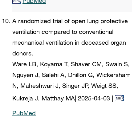
PubMed
A randomized trial of open lung protective
ventilation compared to conventional
mechanical ventilation in deceased organ
donors.
Ware LB, Koyama T, Shaver CM, Swain S,
Nguyen J, Salehi A, Dhillon G, Wickersham
N, Maheshwari J, Singer JP, Weigt SS,
Kukreja J, Matthay MA
|
2025-04-03
|
PubMed