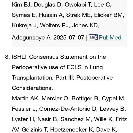
Kim EJ, Douglas D, Owolabi T, Lee C,
Symes E, Husain A, Strek ME, Elicker BM,
Kukreja J, Wolters PJ, Jones KD,
Adegunsoye A
|
2025-07-07
|
PubMed
ISHLT Consensus Statement on the
Perioperative use of ECLS in Lung
Transplantation: Part III: Postoperative
Considerations.
Martin AK, Mercier O, Bottiger B, Cypel M,
Fessler J, Gomez-De-Antonio D, Levvey B,
Lyster H, Nasir B, Sanchez M, Wille K, Fritz
AV, Gelzinis T, Hoetzenecker K, Dave K,