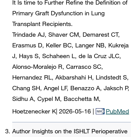
It Is time to Further Refine the Definition of
Primary Graft Dysfunction in Lung
Transplant Recipients.
Trindade AJ, Shaver CM, Demarest CT,
Erasmus D, Keller BC, Langer NB, Kukreja
J, Hays S, Schaheen L, de la Cruz JLC,
Alonso-Moralejo R, Carrasco SC,
Hernandez RL, Akbarshahi H, Lindstedt S,
Chang SH, Angel LF, Benazzo A, Jaksch P,
Sidhu A, Cypel M, Bacchetta M,
Hoetzenecker K
|
2026-05-16
|
PubMed
Author Insights on the ISHLT Perioperative