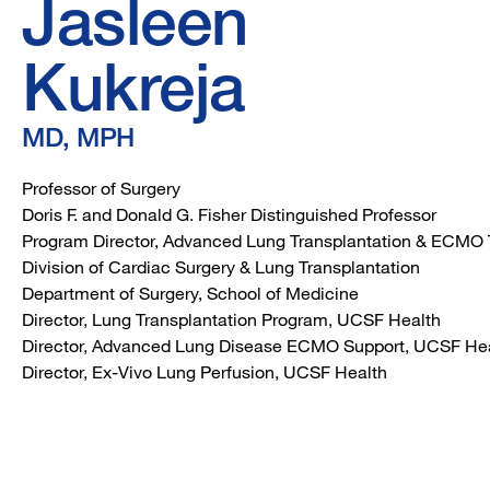
Jasleen
Kukreja
MD, MPH
Professor of Surgery
Doris F. and Donald G. Fisher Distinguished Professor
Program Director, Advanced Lung Transplantation & ECMO 
Division of Cardiac Surgery & Lung Transplantation
Department of Surgery, School of Medicine
Director, Lung Transplantation Program, UCSF Health
Director, Advanced Lung Disease ECMO Support, UCSF He
Director, Ex-Vivo Lung Perfusion, UCSF Health