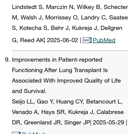
Lindstedt S, Marczin N, Wilkey B, Schecter
M, Walsh J, Morrissey O, Landry C, Saatee
S, Kotecha S, Behr J, Kukreja J, Dellgren
G, Reed AK
|
2025-06-02
|
PubMed
Improvements in Patient-reported
Functioning After Lung Transplant Is
Associated With Improved Quality of Life
and Survival.
Seijo LL, Gao Y, Huang CY, Betancourt L,
Venado A, Hays SR, Kukreja J, Calabrese
DR, Greenland JR, Singer JP
|
2025-05-29
|