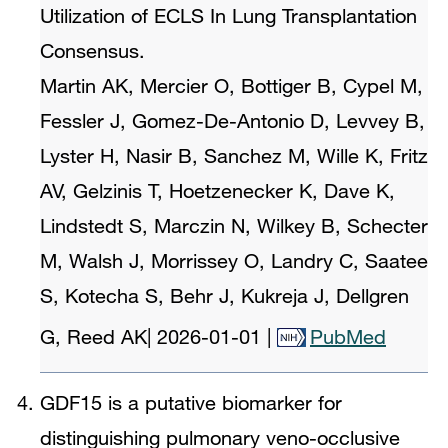
Utilization of ECLS In Lung Transplantation
Consensus.
Martin AK, Mercier O, Bottiger B, Cypel M,
Fessler J, Gomez-De-Antonio D, Levvey B,
Lyster H, Nasir B, Sanchez M, Wille K, Fritz
AV, Gelzinis T, Hoetzenecker K, Dave K,
Lindstedt S, Marczin N, Wilkey B, Schecter
M, Walsh J, Morrissey O, Landry C, Saatee
S, Kotecha S, Behr J, Kukreja J, Dellgren
G, Reed AK
|
2026-01-01
|
PubMed
GDF15 is a putative biomarker for
distinguishing pulmonary veno-occlusive