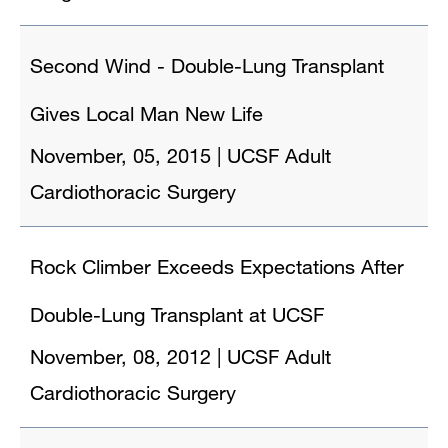
Second Wind - Double-Lung Transplant
Gives Local Man New Life
November, 05, 2015
|
UCSF Adult
Cardiothoracic Surgery
Rock Climber Exceeds Expectations After
Double-Lung Transplant at UCSF
November, 08, 2012
|
UCSF Adult
Cardiothoracic Surgery