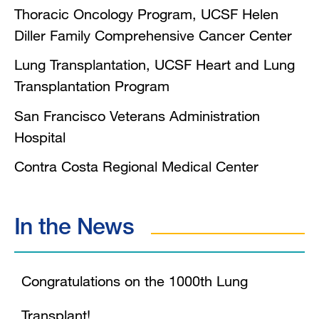
Thoracic Oncology Program, UCSF Helen
Diller Family Comprehensive Cancer Center
Lung Transplantation, UCSF Heart and Lung
Transplantation Program
San Francisco Veterans Administration
Hospital
Contra Costa Regional Medical Center
In the News
Congratulations on the 1000th Lung
Transplant!