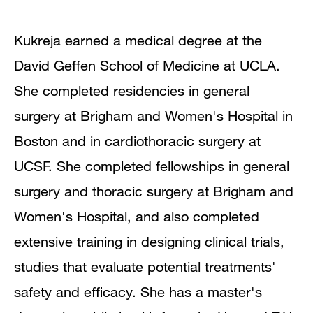
Kukreja earned a medical degree at the
David Geffen School of Medicine at UCLA.
She completed residencies in general
surgery at Brigham and Women's Hospital in
Boston and in cardiothoracic surgery at
UCSF. She completed fellowships in general
surgery and thoracic surgery at Brigham and
Women's Hospital, and also completed
extensive training in designing clinical trials,
studies that evaluate potential treatments'
safety and efficacy. She has a master's