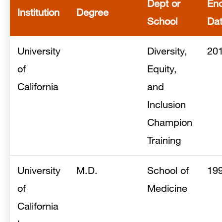
Dept or
En
Institution
Degree
School
Da
University
Diversity,
20
of
Equity,
California
and
Inclusion
Champion
Training
University
M.D.
School of
19
of
Medicine
California