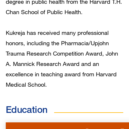
degree in public health from the Harvard T.H.
Chan School of Public Health.
Kukreja has received many professional
honors, including the Pharmacia/Upjohn
Trauma Research Competition Award, John
A. Mannick Research Award and an
excellence in teaching award from Harvard
Medical School.
Education