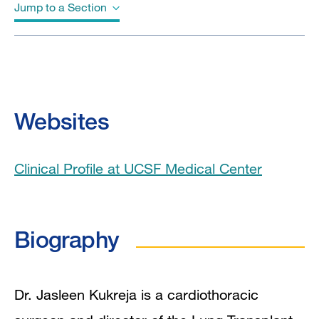
Jump to a Section
Biography
Education
Websites
Board Certifications
Clinical Profile at UCSF Medical Center
Clinical Expertise
Program Affiliations
Biography
In the News
Research Interests
Dr. Jasleen Kukreja is a cardiothoracic