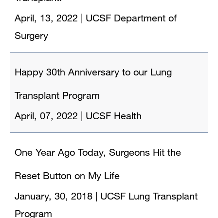
April, 13, 2022
|
UCSF Department of
Surgery
Happy 30th Anniversary to our Lung
Transplant Program
April, 07, 2022
|
UCSF Health
One Year Ago Today, Surgeons Hit the
Reset Button on My Life
January, 30, 2018
|
UCSF Lung Transplant
Program