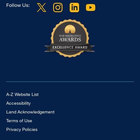
Follow Us:
Footer Universal
A-Z Website List
Accessibility
Land Acknowledgement
Terms of Use
Privacy Policies