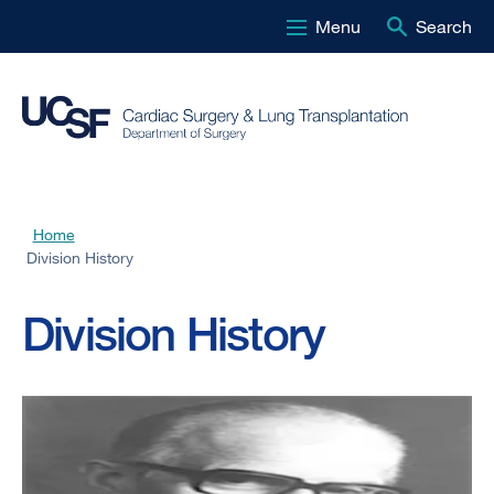
Menu
Search
Skip
to
main
content
Home
Breadcrumb
Division History
Division History