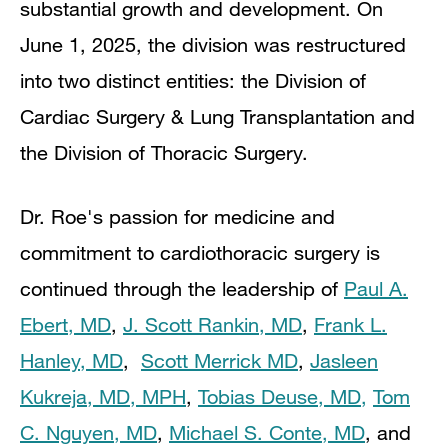
substantial growth and development. On
June 1, 2025, the division was restructured
into two distinct entities: the Division of
Cardiac Surgery & Lung Transplantation and
the Division of Thoracic Surgery.
Dr. Roe's passion for medicine and
commitment to cardiothoracic surgery is
continued through the leadership of
Paul A.
Ebert, MD
,
J. Scott Rankin, MD
,
Frank L.
Hanley, MD
,
Scott Merrick MD
,
Jasleen
Kukreja, MD, MPH
,
Tobias Deuse, MD,
To
m
C. Nguyen, MD
,
Michael S. Conte, MD
, and