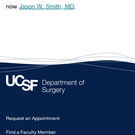
now
Jason W. Smith, MD
.
Type
Request an Appointment
Footer
Find a Faculty Member
-