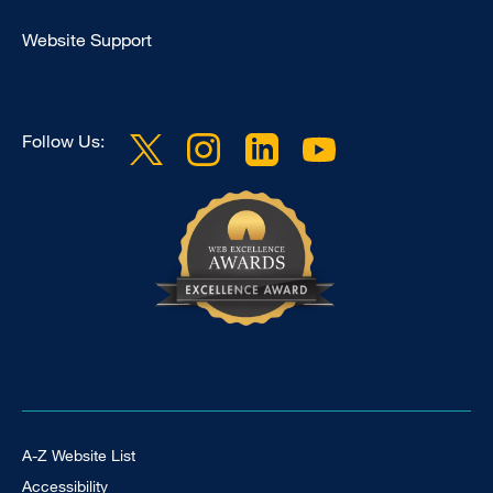
Clinical
Website Support
Follow Us:
Footer Universal
A-Z Website List
Accessibility