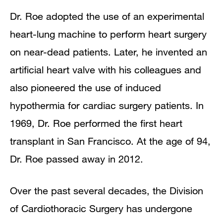
Dr. Roe adopted the use of an experimental
heart-lung machine to perform heart surgery
on near-dead patients. Later, he invented an
artificial heart valve with his colleagues and
also pioneered the use of induced
hypothermia for cardiac surgery patients. In
1969, Dr. Roe performed the first heart
transplant in San Francisco. At the age of 94,
Dr. Roe passed away in 2012.
Over the past several decades, the Division
of Cardiothoracic Surgery has undergone